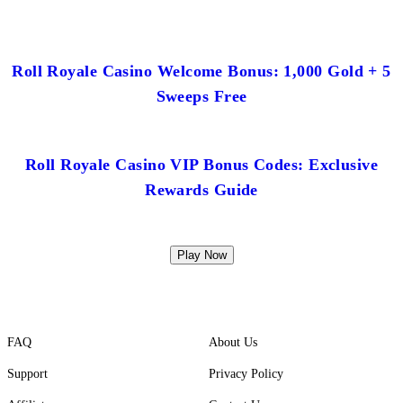
Roll Royale Casino Welcome Bonus: 1,000 Gold + 5
Sweeps Free
Roll Royale Casino VIP Bonus Codes: Exclusive
Rewards Guide
Play Now
FAQ
About Us
Support
Privacy Policy