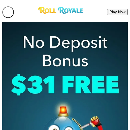
Play Now