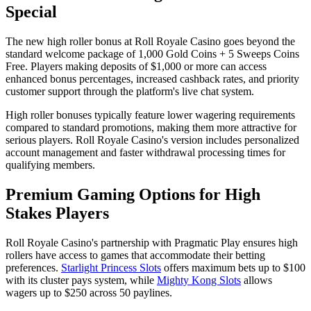
Special
The new high roller bonus at Roll Royale Casino goes beyond the
standard welcome package of 1,000 Gold Coins + 5 Sweeps Coins
Free. Players making deposits of $1,000 or more can access
enhanced bonus percentages, increased cashback rates, and priority
customer support through the platform's live chat system.
High roller bonuses typically feature lower wagering requirements
compared to standard promotions, making them more attractive for
serious players. Roll Royale Casino's version includes personalized
account management and faster withdrawal processing times for
qualifying members.
Premium Gaming Options for High
Stakes Players
Roll Royale Casino's partnership with Pragmatic Play ensures high
rollers have access to games that accommodate their betting
preferences.
Starlight Princess Slots
offers maximum bets up to $100
with its cluster pays system, while
Mighty Kong Slots
allows
wagers up to $250 across 50 paylines.