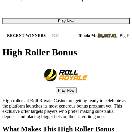
Play Now
23.72
$8,467.01
·
Wolf Gold Slots
Rhoda M.
·
·
Big Bass F
RECENT WINNERS
8/5/2026
High Roller Bonus
Play Now
High rollers at Roll Royale Casino are getting ready to celebrate as
the platform launches its most generous bonus program yet. This
exclusive offer targets players who prefer making substantial
deposits and placing bigger bets on their favorite games.
What Makes This High Roller Bonus