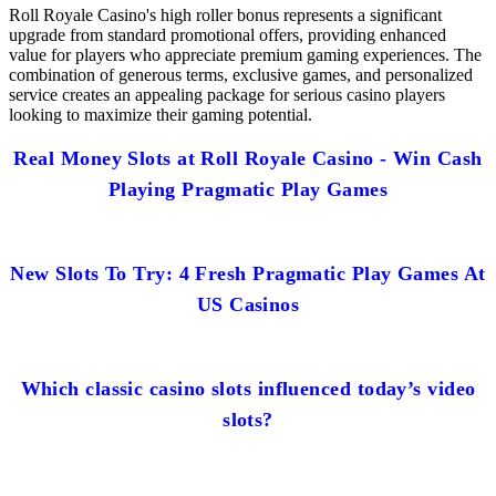
Roll Royale Casino's high roller bonus represents a significant
upgrade from standard promotional offers, providing enhanced
value for players who appreciate premium gaming experiences. The
combination of generous terms, exclusive games, and personalized
service creates an appealing package for serious casino players
looking to maximize their gaming potential.
Real Money Slots at Roll Royale Casino - Win Cash
Playing Pragmatic Play Games
New Slots To Try: 4 Fresh Pragmatic Play Games At
US Casinos
Which classic casino slots influenced today’s video
slots?