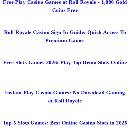
Free Play Casino Games at Roll Royale - 1,000 Gold
Coins Free
Roll Royale Casino Sign In Guide: Quick Access To
Premium Games
Free Slots Games 2026: Play Top Demo Slots Online
Instant Play Casino Games: No Download Gaming
at Roll Royale
Top 5 Slots Games: Best Online Casino Slots in 2026