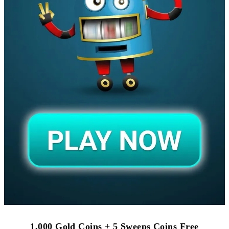
1,000 Gold Coins + 5 Sweeps Coins Free