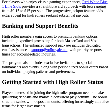
For players who enjoy classic gaming experiences,
Red White Blue
1 Line Slots
provides a straightforward approach with bets ranging
from $0.15 to $15 per spin. The progressive jackpot feature adds
extra appeal for high rollers seeking substantial payouts.
Banking and Support Benefits
High roller members gain access to premium banking options
including expedited processing for both MasterCard and Visa
transactions. The enhanced support package includes dedicated
email assistance at
support@rollroyale.net
, with priority response
times for account-related inquiries.
The program also includes exclusive invitations to special
tournaments and events, along with personalized bonus offers based
on individual playing patterns and preferences.
Getting Started with High Roller Status
Players interested in joining the high roller program need to make
qualifying deposits and maintain consistent play activity. The bonus
structure scales with deposit amounts, offering increasingly attractive
terms for larger investments.